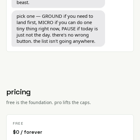
beast.
pick one — GROUND if you need to
land first, MICRO if you can do one
tiny thing right now, PAUSE if today is
just not the day. there's no wrong
button. the list isn't going anywhere.
pricing
free is the foundation. pro lifts the caps.
FREE
$0 / forever