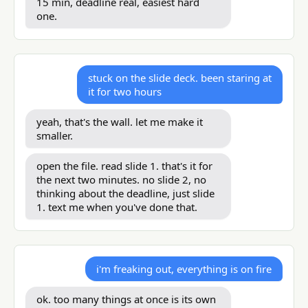
15 min, deadline real, easiest hard
one.
stuck on the slide deck. been staring at
it for two hours
yeah, that's the wall. let me make it
smaller.
open the file. read slide 1. that's it for
the next two minutes. no slide 2, no
thinking about the deadline, just slide
1. text me when you've done that.
i'm freaking out, everything is on fire
ok. too many things at once is its own