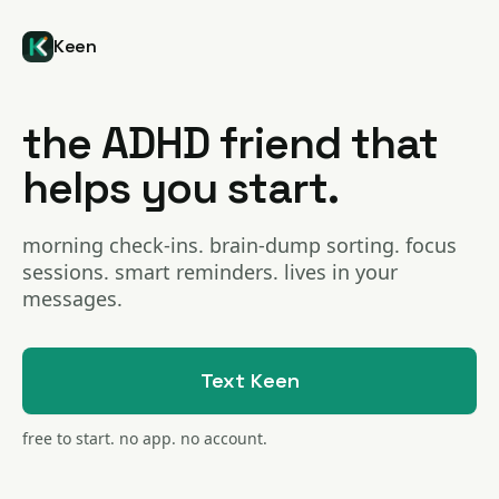
Keen
the ADHD friend that
helps you start.
morning check-ins. brain-dump sorting. focus
sessions. smart reminders. lives in your
messages.
Text Keen
free to start. no app. no account.