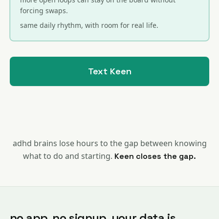
forcing swaps.
same daily rhythm, with room for real life.
Text Keen
adhd brains lose hours to the gap between knowing
what to do and starting.
Keen closes the gap.
no app. no signup. your data is