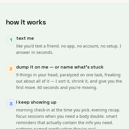
how it works
text me
1
like you'd text a friend. no app, no account, no setup. I
answer in seconds.
dump it on me — or name what's stuck
2
9 things in your head, paralyzed on one task, freaking
out about all of it — I sort it, shrink it, and give you the
first move. 60 seconds and you're moving.
I keep showing up
3
morning check-in at the time you pick. evening recap.
focus sessions when you need a body double. smart
reminders that actually contain the info you need.
patterns named gently when they're real.