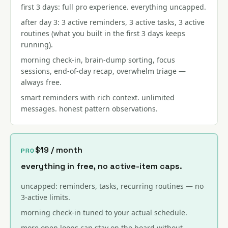
first 3 days: full pro experience. everything uncapped.
after day 3: 3 active reminders, 3 active tasks, 3 active
routines (what you built in the first 3 days keeps
running).
morning check-in, brain-dump sorting, focus
sessions, end-of-day recap, overwhelm triage —
always free.
smart reminders with rich context. unlimited
messages. honest pattern observations.
$19 / month
PRO
everything in free, no active-item caps.
uncapped: reminders, tasks, recurring routines — no
3-active limits.
morning check-in tuned to your actual schedule.
more open loops can stay on the board without