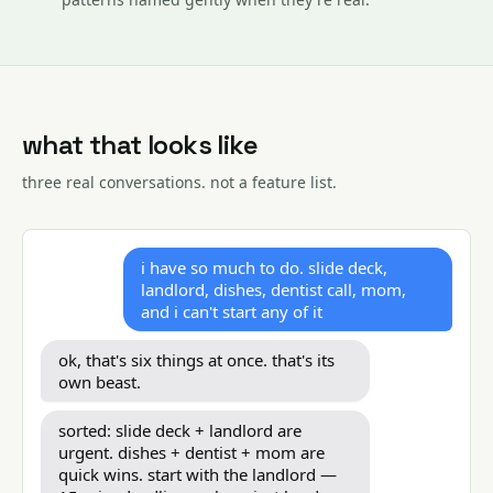
what that looks like
three real conversations. not a feature list.
i have so much to do. slide deck,
landlord, dishes, dentist call, mom,
and i can't start any of it
ok, that's six things at once. that's its
own beast.
sorted: slide deck + landlord are
urgent. dishes + dentist + mom are
quick wins. start with the landlord —